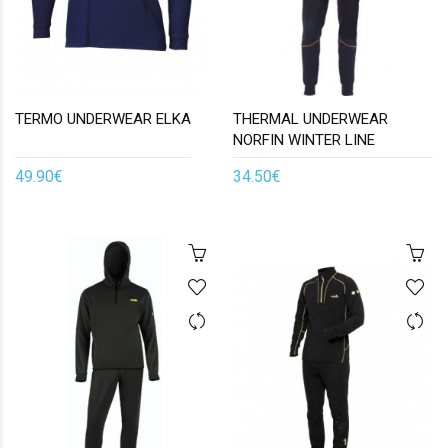
TERMO UNDERWEAR ELKA
THERMAL UNDERWEAR
NORFIN WINTER LINE
49.90€
34.50€