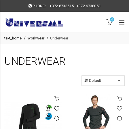
PHONE:
+372 6733515 | +372 6738053
0
text_home
Workwear
Underwear
UNDERWEAR