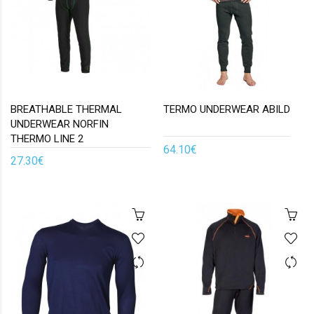
BREATHABLE THERMAL
TERMO UNDERWEAR ABILD
UNDERWEAR NORFIN
THERMO LINE 2
64.10€
27.30€