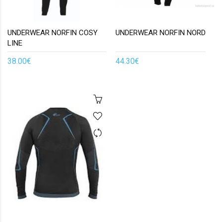
UNDERWEAR NORFIN COSY
UNDERWEAR NORFIN NORD
LINE
38.00€
44.30€