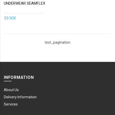
UNDERWEAR SEAMFLEX
39.90€
text_pagination
INFORMATION
About Us
Delivery Information
Services